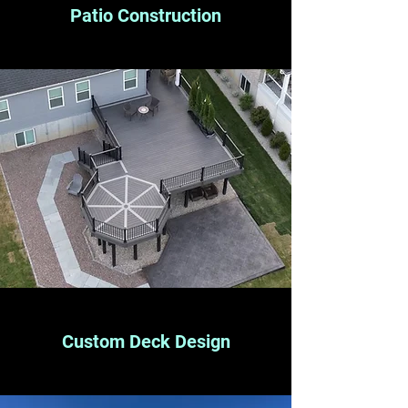
Patio Construction
Custom Deck Design