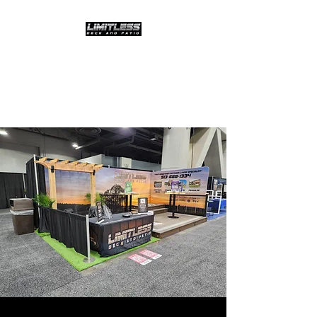
Limitless Deck and
Patio,LLC
The possibilities are limitless!