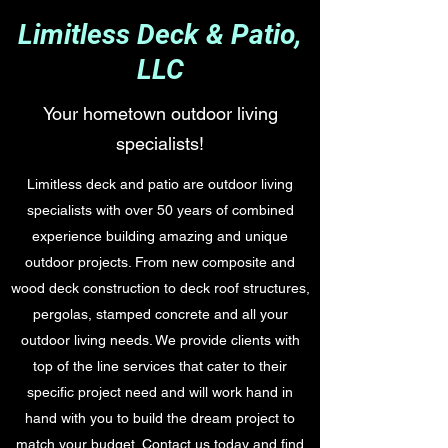
Limitless Deck & Patio,
LLC
Your hometown outdoor living
specialists!
Limitless deck and patio are outdoor living
specialists with over 50 years of combined
experience building amazing and unique
outdoor projects. From new composite and
wood deck construction to deck roof structures,
pergolas, stamped concrete and all your
outdoor living needs. We provide clients with
top of the line services that cater to their
specific project need and will work hand in
hand with you to build the dream project to
match your budget. Contact us today and find