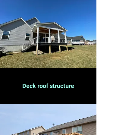
Deck roof structure