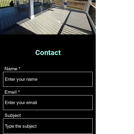
Contact
Name
Email
Subject