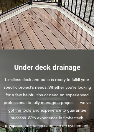
Under deck drainage
Limitless deck and patio is ready to fulfill your
specific project’s needs. Whether you’re looking
for a few helpful tips or need an experienced
professional to fully manage a project — we’ve
got the tools and experience to guarantee
success. With experience in timbertech
dryspace, trex rainescape, zip up system and