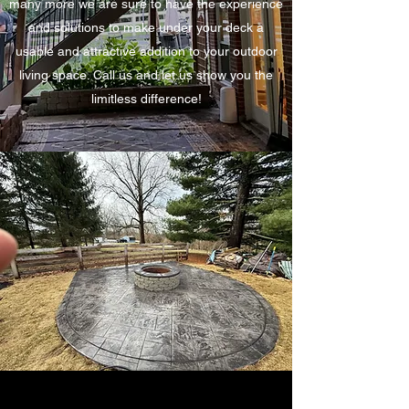
many more we are sure to have the experience
and solutions to make under your deck a
usable and attractive addition to your outdoor
living space. Call us and let us show you the
limitless difference!