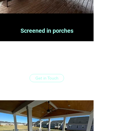
Screened in porches
At Limitless deck and patio, your wish is our
command. Contact us today and see what
we can do for you.
Get in Touch