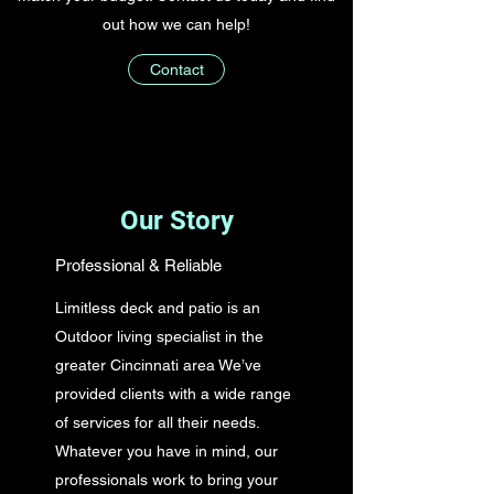
out how we can help!
Contact
Our Story
Professional & Reliable
Limitless deck and patio is an
Outdoor living specialist in the
greater Cincinnati area We’ve
provided clients with a wide range
of services for all their needs.
Whatever you have in mind, our
professionals work to bring your