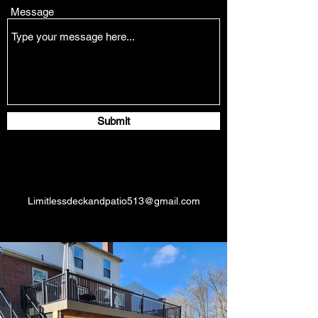
Message
Submit
Limitlessdeckandpatio513@gmail.com