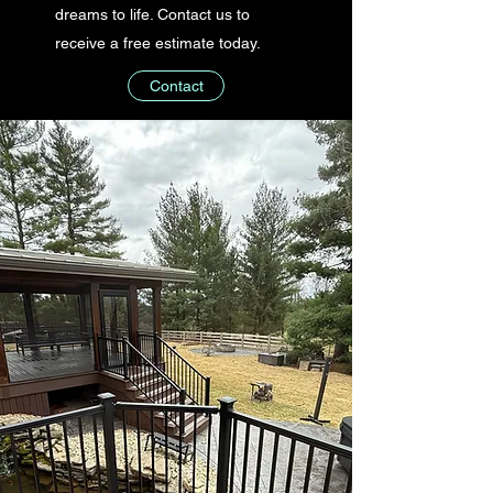
dreams to life. Contact us to
receive a free estimate today.
Contact