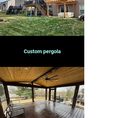
Custom pergola